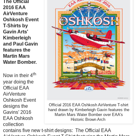
The Official
2016 EAA
AirVenture
Oshkosh Event
T-Shirts by
Gavin Arts'
Kimberleigh
and Paul Gavin
features the
Martin Mars
Water Bomber.
th
Now in their 4
year doing the
Official EAA
AirVenture
Oshkosh Event
Official 2016 EAA Oshkosh AirVenture T-shirt
designs the
hand drawn by Kimberleigh Gavin features the
Gavins’ 2016
Martin Mars Water Bomber over EAA's
EAA Oshkosh
Historic Brown Arch
collection
contains five new t-shirt designs:
The Official EAA