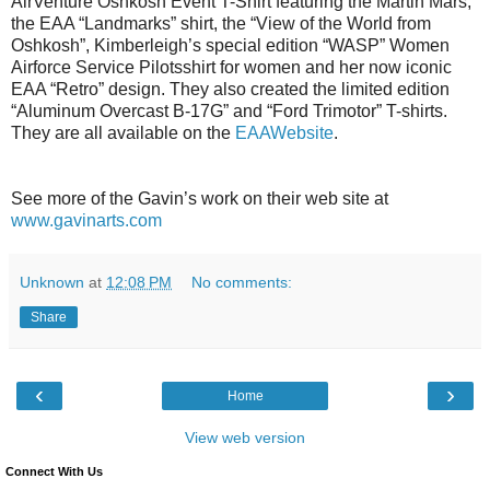
AirVenture Oshkosh Event T-Shirt featuring the Martin Mars,
the EAA “Landmarks” shirt, the “View of the World from
Oshkosh”, Kimberleigh’s special edition “WASP” Women
Airforce Service Pilotsshirt for women and her now iconic
EAA “Retro” design. They also created the limited edition
“Aluminum Overcast B-17G” and “Ford Trimotor” T-shirts.
They are all available on the
EAAWebsite
.
See more of the Gavin’s work on their web site at
www.gavinarts.com
Unknown
at
12:08 PM
No comments:
Share
‹
›
Home
View web version
Connect With Us