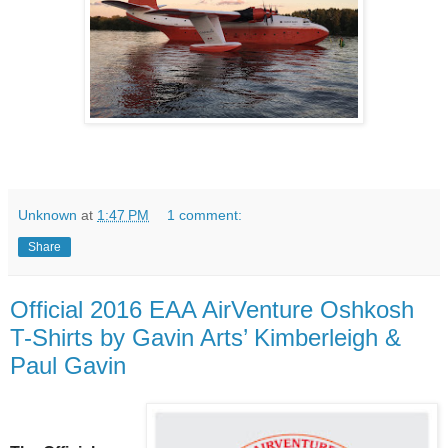
Unknown
at
1:47 PM
1 comment:
Share
Official 2016 EAA AirVenture Oshkosh
T-Shirts by Gavin Arts’ Kimberleigh &
Paul Gavin