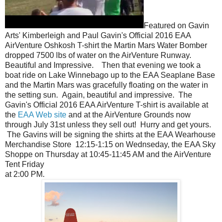
Featured on Gavin
Arts' Kimberleigh and Paul Gavin's Official 2016 EAA
AirVenture Oshkosh T-shirt the Martin Mars Water Bomber
dropped 7500 lbs of water on the AirVenture Runway.
Beautiful and Impressive. Then that evening we took a
boat ride on Lake Winnebago up to the EAA Seaplane Base
and the Martin Mars was gracefully floating on the water in
the setting sun. Again, beautiful and impressive. The
Gavin's Official 2016 EAA AirVenture T-shirt is available at
the
EAA Web site
and at the AirVenture Grounds now
through July 31st unless they sell out! Hurry and get yours.
The Gavins will be signing the shirts at the EAA Wearhouse
Merchandise Store 12:15-1:15 on Wednseday, the EAA Sky
Shoppe on Thursday at 10:45-11:45 AM and the AirVenture
Tent Friday
at 2:00 PM.