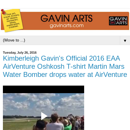
▼
Tuesday, July 26, 2016
Kimberleigh Gavin's Official 2016 EAA
AirVenture Oshkosh T-shirt Martin Mars
Water Bomber drops water at AirVenture