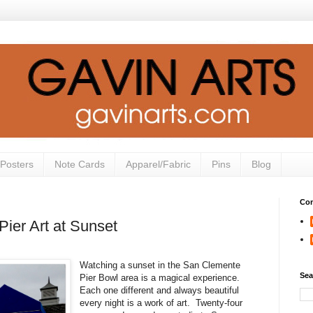
Posters
Note Cards
Apparel/Fabric
Pins
Blog
Con
ier Art at Sunset
Watching a sunset in the San Clemente
Sea
Pier Bowl area is a magical experience.
Each one different and always beautiful
every night is a work of art. Twenty-four