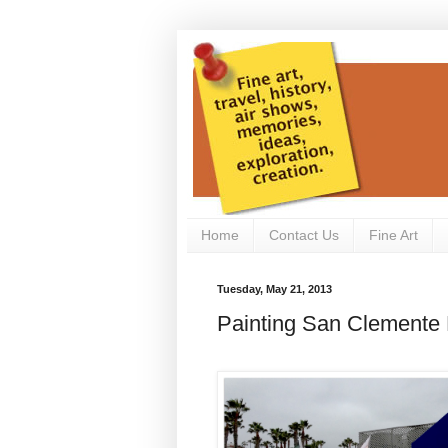
Home
Contact Us
Fine Art
Tuesday, May 21, 2013
Painting San Clemente P