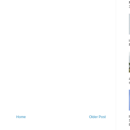
Home
Older Post