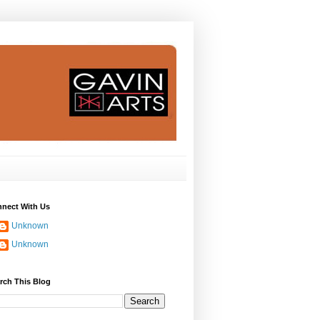
nect With Us
Unknown
Unknown
rch This Blog