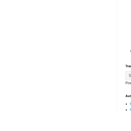
Tra
Po
Aut