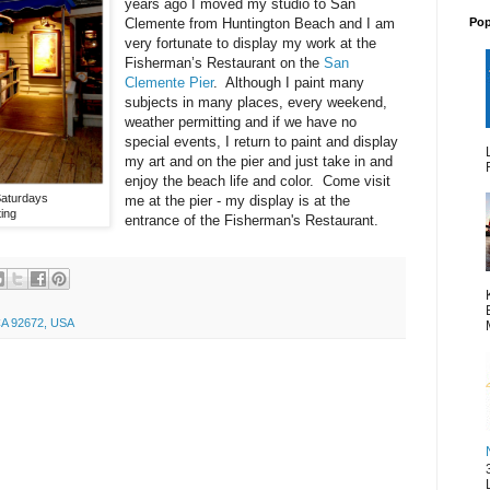
years ago I moved my studio to San
Pop
Clemente from Huntington Beach and I am
very fortunate to display my work at the
Fisherman’s Restaurant on the
San
Clemente Pier
. Although I paint many
subjects in many places, every weekend,
weather permitting and if we have no
special events, I return to paint and display
my art and on the pier and just take in and
enjoy the beach life and color. Come visit
Saturdays
me at the pier - my display is at the
ing
entrance of the Fisherman's Restaurant.
CA 92672, USA