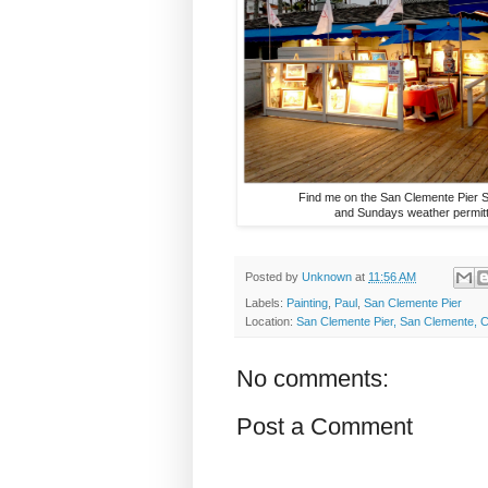
Find me on the San Clemente Pier 
and Sundays weather permitt
Posted by
Unknown
at
11:56 AM
Labels:
Painting
,
Paul
,
San Clemente Pier
Location:
San Clemente Pier, San Clemente, 
No comments:
Post a Comment