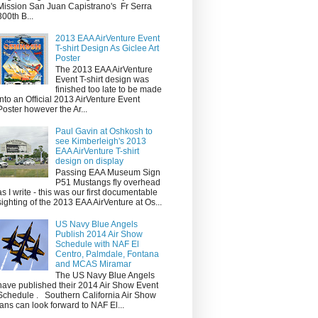
Mission San Juan Capistrano's Fr Serra
300th B...
2013 EAA AirVenture Event
T-shirt Design As Giclee Art
Poster
The 2013 EAA AirVenture
Event T-shirt design was
finished too late to be made
into an Official 2013 AirVenture Event
Poster however the Ar...
Paul Gavin at Oshkosh to
see Kimberleigh's 2013
EAA AirVenture T-shirt
design on display
Passing EAA Museum Sign
P51 Mustangs fly overhead
as I write - this was our first documentable
sighting of the 2013 EAA AirVenture at Os...
US Navy Blue Angels
Publish 2014 Air Show
Schedule with NAF El
Centro, Palmdale, Fontana
and MCAS Miramar
The US Navy Blue Angels
have published their 2014 Air Show Event
Schedule . Southern California Air Show
fans can look forward to NAF El...