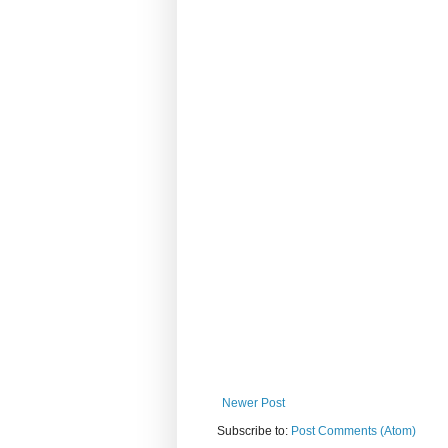
Newer Post
Subscribe to:
Post Comments (Atom)