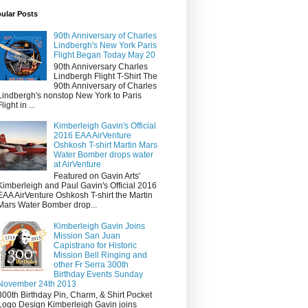
ular Posts
90th Anniversary of Charles
Lindbergh's New York Paris
Flight Began Today May 20
90th Anniversary Charles
Lindbergh Flight T-Shirt The
90th Anniversary of Charles
Lindbergh's nonstop New York to Paris
Flight in ...
Kimberleigh Gavin's Official
2016 EAA AirVenture
Oshkosh T-shirt Martin Mars
Water Bomber drops water
at AirVenture
Featured on Gavin Arts'
Kimberleigh and Paul Gavin's Official 2016
EAA AirVenture Oshkosh T-shirt the Martin
Mars Water Bomber drop...
Kimberleigh Gavin Joins
Mission San Juan
Capistrano for Historic
Mission Bell Ringing and
other Fr Serra 300th
Birthday Events Sunday
November 24th 2013
300th Birthday Pin, Charm, & Shirt Pocket
Logo Design Kimberleigh Gavin joins