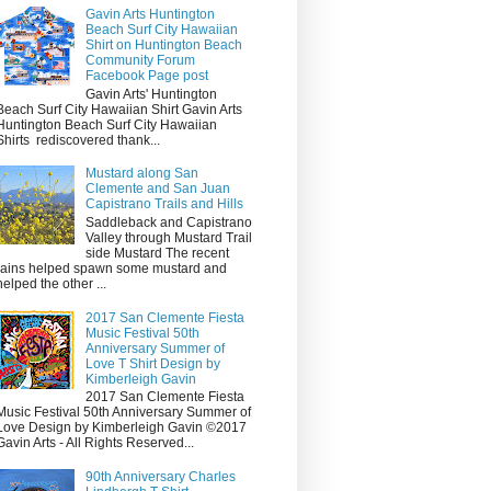
Gavin Arts Huntington
Beach Surf City Hawaiian
Shirt on Huntington Beach
Community Forum
Facebook Page post
Gavin Arts' Huntington
Beach Surf City Hawaiian Shirt Gavin Arts
Huntington Beach Surf City Hawaiian
Shirts rediscovered thank...
Mustard along San
Clemente and San Juan
Capistrano Trails and Hills
Saddleback and Capistrano
Valley through Mustard Trail
side Mustard The recent
rains helped spawn some mustard and
helped the other ...
2017 San Clemente Fiesta
Music Festival 50th
Anniversary Summer of
Love T Shirt Design by
Kimberleigh Gavin
2017 San Clemente Fiesta
Music Festival 50th Anniversary Summer of
Love Design by Kimberleigh Gavin ©2017
Gavin Arts - All Rights Reserved...
90th Anniversary Charles