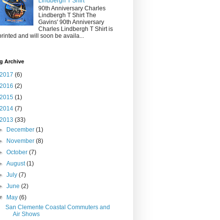
Lindbergh T Shirt
90th Anniversary Charles
Lindbergh T Shirt The
Gavins' 90th Anniversary
Charles Lindbergh T Shirt is
printed and will soon be availa...
g Archive
2017
(6)
2016
(2)
2015
(1)
2014
(7)
2013
(33)
►
December
(1)
►
November
(8)
►
October
(7)
►
August
(1)
►
July
(7)
►
June
(2)
▼
May
(6)
San Clemente Coastal Commuters and
Air Shows