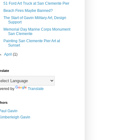
51 Ford Art Truck at San Clemente Pier
Beach Fires Maybe Banned?
The Start of Gavin Military Art, Design
Support
Memorial Day Marine Corps Monument
San Clemente
Painting San Clemente Pier Art at
Sunset
►
April
(1)
nslate
wered by
Translate
hors
Paul Gavin
Kimberleigh Gavin